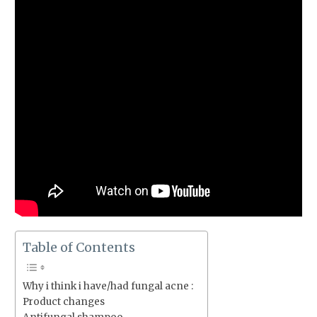
Table of Contents
Why i think i have/had fungal acne :
Product changes