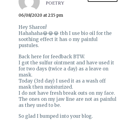
POETRY
06/08/2020 at 2:15 pm
Hey Sharon!
Hahahaha😂😂😂 tbh I use bio oil for the
soothing effect it has o my painful
pustules.
Back here for feedback BTW.
I got the sulfur ointment and have used it
for two days (twice a day) as a leave on
mask.
Today (3rd day) I used it as a wash off
mask then moisturized.
I do not have fresh break outs on my face.
The ones on my jaw line are not as painful
as they used to be.
So glad I bumped into your blog.