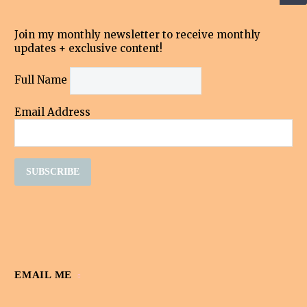
Join my monthly newsletter to receive monthly
updates + exclusive content!
Full Name
Email Address
EMAIL ME