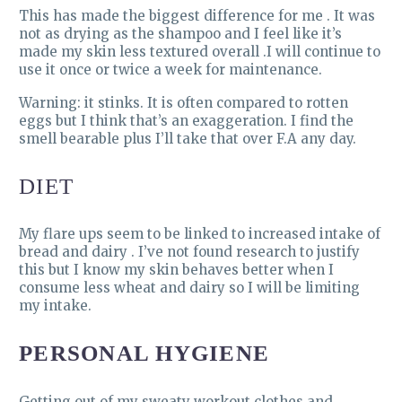
This has made the biggest difference for me . It was
not as drying as the shampoo and I feel like it’s
made my skin less textured overall .I will continue to
use it once or twice a week for maintenance.
Warning: it stinks. It is often compared to rotten
eggs but I think that’s an exaggeration. I find the
smell bearable plus I’ll take that over F.A any day.
DIET
My flare ups seem to be linked to increased intake of
bread and dairy . I’ve not found research to justify
this but I know my skin behaves better when I
consume less wheat and dairy so I will be limiting
my intake.
PERSONAL HYGIENE
Getting out of my sweaty workout clothes and