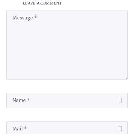
LEAVE
A COMMENT