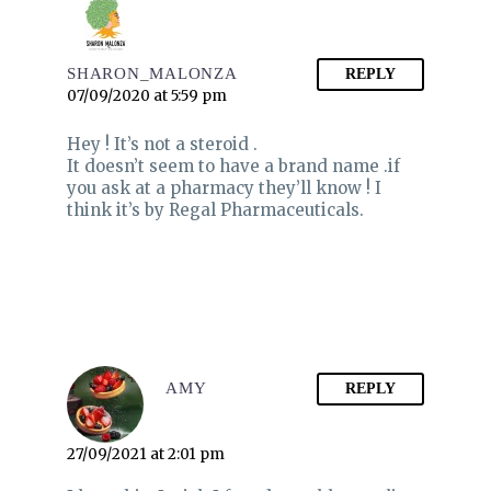
SHARON_MALONZA
REPLY
07/09/2020 at 5:59 pm
Hey ! It’s not a steroid .
It doesn’t seem to have a brand name .if
you ask at a pharmacy they’ll know ! I
think it’s by Regal Pharmaceuticals.
AMY
REPLY
27/09/2021 at 2:01 pm