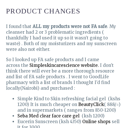
PRODUCT CHANGES
I found that
ALL my products were not FA safe
. My
cleanser had 2 or 3 problematic ingredients (
thankfully I had used it up so it wasn’t going to
waste) . Both of my moisturizers and my sunscreen
were also not either.
So I looked up FA safe products and I came
across the
Simpleskincarescience website.
I don’t
think there will ever be a more thorough resource
and list of FA safe products . I went to GoodLife
pharmacy with a list of brands I thought I’d find
locally(Nairobi) and purchased :
Simple Kind to Skin refreshing facial gel (kshs
1200) It is much cheaper on
BeautyClick
( 888/=)
and in supermarkets ( ranges from 850-1200)
Seba Med clear face care gel
(ksh 1200)
Eucerin Sunscreen (ksh 4350)
Online shops
sell
it for 3000.