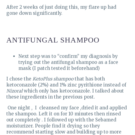
After 2 weeks of just doing this, my flare up had
gone down significantly.
ANTIFUNGAL SHAMPOO
Next step was to “confirm” my diagnosis by
trying out the antifungal shampoo as a face
mask (I patch tested it beforehand)
I chose the
KetoPlus shampoo
that has both
ketoconazole (2%) and 1% zinc pyrithione instead of
Nizoral
which only has ketoconazole. I talked about
these ingredients in the previous post.
One night , I cleansed my face ,dried it and applied
the shampoo. Left it on for 10 minutes then rinsed
out completely . I followed up with the Sebamed
moisturizer. People find it drying so they
recommend starting slow and building up to more