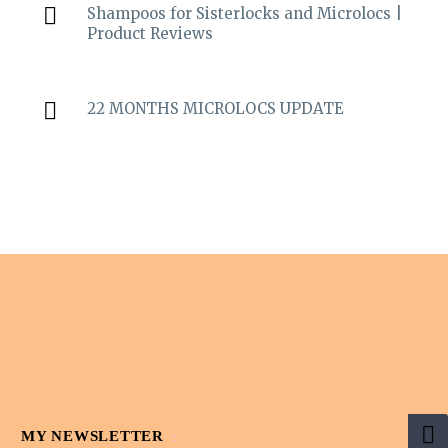
Shampoos for Sisterlocks and Microlocs |
Product Reviews
22 MONTHS MICROLOCS UPDATE
MY NEWSLETTER