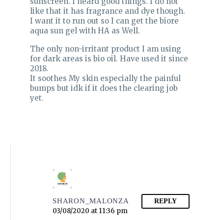
sunscreen. I heard good things. I do not
like that it has fragrance and dye though.
I want it to run out so I can get the biore
aqua sun gel with HA as Well.
The only non-irritant product I am using
for dark areas is bio oil. Have used it since
2018.
It soothes My skin especially the painful
bumps but idk if it does the clearing job
yet.
SHARON_MALONZA
REPLY
03/08/2020 at 11:36 pm