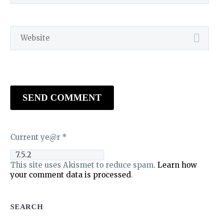
SEND COMMENT
Current ye@r
*
This site uses Akismet to reduce spam.
Learn how
your comment data is processed
.
SEARCH