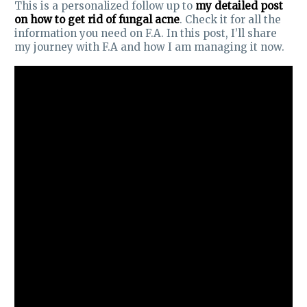
This is a personalized follow up to
my detailed post
on how to get rid of fungal acne
. Check it for all the
information you need on F.A. In this post, I’ll share
my journey with F.A and how I am managing it now.