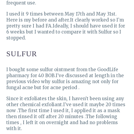
frequent use.
I used it 9 times between May 17th and May 31st.
Here is my before and after.It clearly worked so I’m
pretty sure I had FA.Ideally, I should have used it for
6 weeks but I wanted to compare it with Sulfur so I
stopped.
SULFUR
I bought some sulfur ointment from the GoodLife
pharmacy for 40 BOB.I’ve discussed at length in the
previous video why sulfur is amazing not only for
fungal acne but for acne period .
Since it exfoliates the skin, I haven’t been using any
other chemical exfoliant.I’ve used it maybe 20 times
now .The first time I used it, I applied it as a mask
then rinsed it off after 20 minutes .The following
times , I left it on overnight and had no problems
with it.