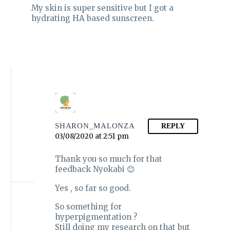
are so many in the
HOW TO CLEANSE
routinely done by
My skin is super sensitive but I got a
market and it…
YOUR SKIN THE
dermatologists to
hydrating HA based sunscreen.
RIGHT WAY
0
0
diagnose certain
13 Mar 2021
Cleansing has a great
conditions like
SIMPLE KIND TO SKIN
impact on your skin .
eczema, seborrhoeic
FACIAL WASH|
In today’s post I will
dermatitis,…
REVIEW
0
0
share what I have
12 Sep 2020
I promised in my
learnt about…
updated fungal acne
safe skincare routine
that I would review
each skincare product
separately. This post…
SHARON_MALONZA
REPLY
03/08/2020 at 2:51 pm
Thank you so much for that
feedback Nyokabi 😊
Yes , so far so good.
So something for
hyperpigmentation ?
Still doing my research on that but