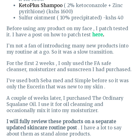
KetoPlus Shampoo
( 2% ketoconazole + Zinc
pyrithione) (kshs 1600)
Sulfur ointment ( 10% precipitated) -kshs 40
Before using any product on my face , I patch tested
it. I have a post on how to patch test
here
.
I’m not a fan of introducing many new products into
my routine at a go. So it was a slow transition.
For the first 2 weeks , I only used the FA safe
cleanser, moisturizer and sunscreen I had purchased.
I’ve used both Seba med and Simple before so it was
only the Eucerin that was new to my skin .
A couple of weeks later, I purchased The Ordinary
Squalane Oil. I use it for oil cleansing and
occasionally mix it into my moisturizer.
I will fully review these products on a separate
updated skincare routine post
. I have a lot to say
about them as stand alone products.