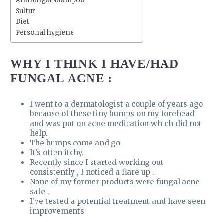
Antifungal shampoo
Sulfur
Diet
Personal hygiene
WHY I THINK I HAVE/HAD
FUNGAL ACNE :
I went to a dermatologist a couple of years ago
because of these tiny bumps on my forehead
and was put on acne medication which did not
help.
The bumps come and go.
It’s often itchy.
Recently since I started working out
consistently , I noticed a flare up .
None of my former products were fungal acne
safe .
I’ve tested a potential treatment and have seen
improvements