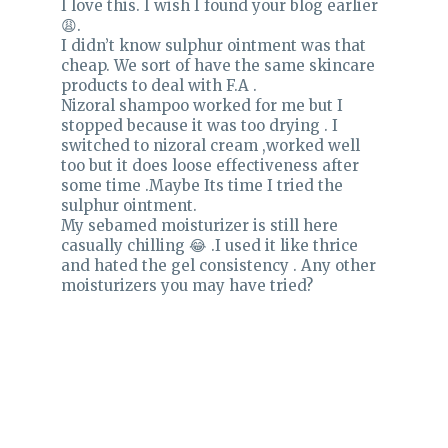
I love this. I wish I found your blog earlier
😩.
I didn’t know sulphur ointment was that
cheap. We sort of have the same skincare
products to deal with F.A .
Nizoral shampoo worked for me but I
stopped because it was too drying . I
switched to nizoral cream ,worked well
too but it does loose effectiveness after
some time .Maybe Its time I tried the
sulphur ointment.
My sebamed moisturizer is still here
casually chilling 😂 .I used it like thrice
and hated the gel consistency . Any other
moisturizers you may have tried?