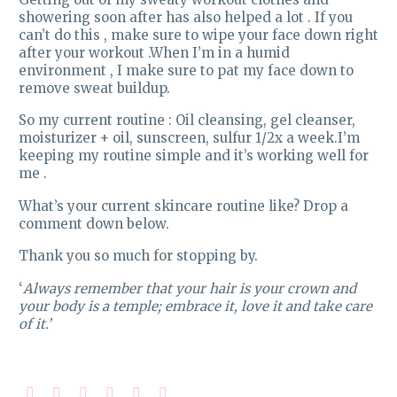
showering soon after has also helped a lot . If you
can’t do this , make sure to wipe your face down right
after your workout .When I’m in a humid
environment , I make sure to pat my face down to
remove sweat buildup.
So my current routine : Oil cleansing, gel cleanser,
moisturizer + oil, sunscreen, sulfur 1/2x a week.I’m
keeping my routine simple and it’s working well for
me .
What’s your current skincare routine like? Drop a
comment down below.
Thank you so much for stopping by.
‘
Always remember that your hair is your crown and
your body is a temple; embrace it, love it and take care
of it.’