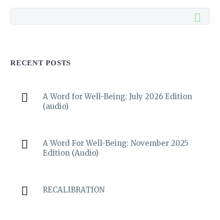
RECENT POSTS
A Word for Well-Being: July 2026 Edition
(audio)
A Word For Well-Being: November 2025
Edition (Audio)
RECALIBRATION