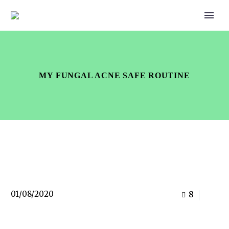
MY FUNGAL ACNE SAFE ROUTINE
01/08/2020
8
0