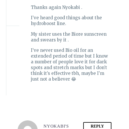
Thanks again Nyokabi .
I’ve heard good things about the
hydroboost line.
My sister uses the Biore sunscreen
and swears by it .
I’ve never used Bio oil for an
extended period of time but I know
a number of people love it for dark
spots and stretch marks but I don’t
think it’s effective tbh, maybe I’m
just not a believer 😂
NYOKABI'S
REPLY