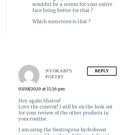
wouldn’t be a serum for your entire
face being better for that ?
Which sunscreen is that ?
NYOKABI'S
REPLY
POETRY
03/08/2020 at 11:26 pm
Hey again Sharon!
Love the content! I will be on the look out
for your review of the other products in
your routine.
I am using the Neutrogena hydroboost