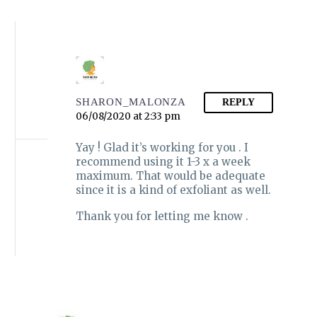
SHARON_MALONZA
REPLY
06/08/2020 at 2:33 pm
Yay ! Glad it’s working for you . I
recommend using it 1-3 x a week
maximum. That would be adequate
since it is a kind of exfoliant as well.
Thank you for letting me know .