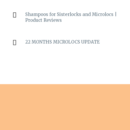
Shampoos for Sisterlocks and Microlocs |
Product Reviews
22 MONTHS MICROLOCS UPDATE