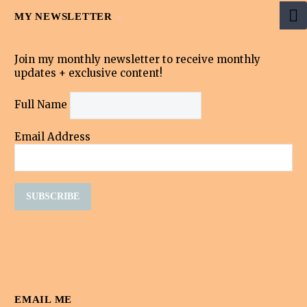
MY NEWSLETTER
Join my monthly newsletter to receive monthly
updates + exclusive content!
Full Name
Email Address
EMAIL ME