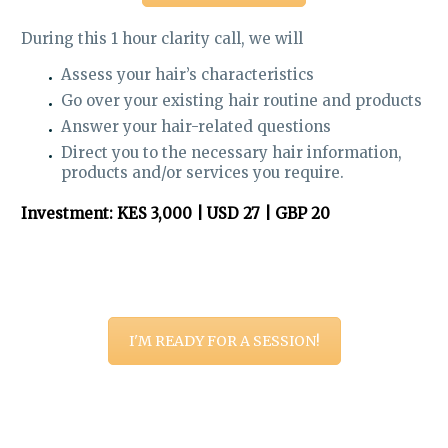
During this 1 hour clarity call, we will
Assess your hair’s characteristics
Go over your existing hair routine and products
Answer your hair-related questions
Direct you to the necessary hair information,
products and/or services you require.
Investment: KES 3,000 | USD 27 | GBP 20
I'M READY FOR A SESSION!