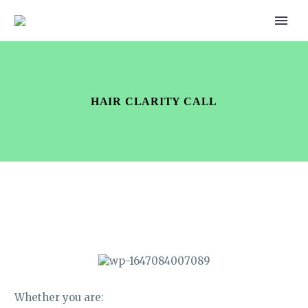
HAIR CLARITY CALL
Whether you are: