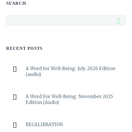
SEARCH
RECENT POSTS
A Word for Well-Being: July 2026 Edition
(audio)
A Word For Well-Being: November 2025
Edition (Audio)
RECALIBRATION