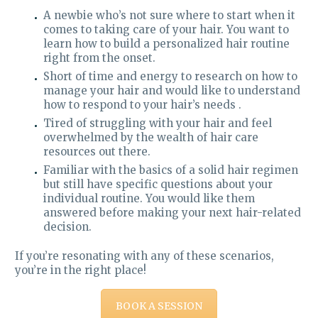
A newbie who’s not sure where to start when it
comes to taking care of your hair. You want to
learn how to build a personalized hair routine
right from the onset.
Short of time and energy to research on how to
manage your hair and would like to understand
how to respond to your hair’s needs .
Tired of struggling with your hair and feel
overwhelmed by the wealth of hair care
resources out there.
Familiar with the basics of a solid hair regimen
but still have specific questions about your
individual routine. You would like them
answered before making your next hair-related
decision.
If you’re resonating with any of these scenarios,
you’re in the right place!
BOOK A SESSION