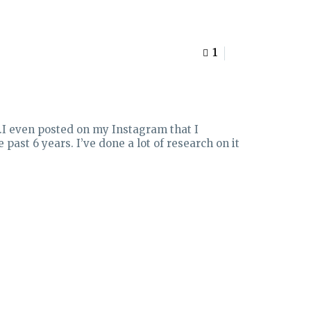
1
0
).I even posted on my Instagram that I
 past 6 years. I’ve done a lot of research on it