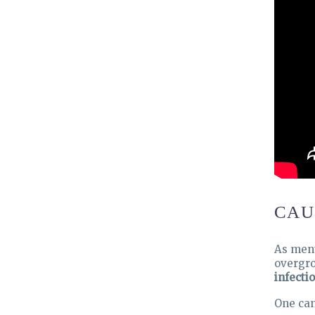
CAU
As ment
overgro
infectio
One ca