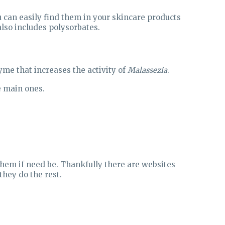
u can easily find them in your skincare products
lso includes polysorbates.
yme that increases the activity of
Malassezia
.
he main ones.
hem if need be. Thankfully there are websites
they do the rest.