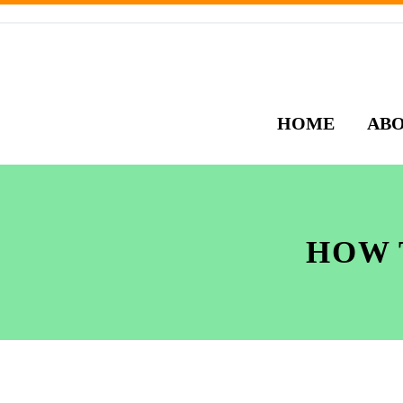
HOME
AB
HOW 