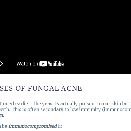
SES OF FUNGAL ACNE
ioned earlier , the yeast is actually present in our skin bu
wth. This is often secondary to low immunity (immunocomp
n.
n be
immunocompromised
if: