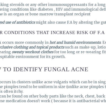
king steroids or any other immunosuppressants for a long
ving conditions like diabetes , HIV and immunological defi
e is an organ or bone marrow transplant recipient
ed use of antibiotics
might also cause F.A by altering the gu
R CONDITIONS THAT INCREASE RISK OF F.A
A occurs more commonly in
hot and humid environments
. E
clusive clothing and topical products
such as make-up, lotio
earing
sweaty workout clothes
for too long or re-wearing fi
spitable environment for its growth.
 TO IDENTIFY FUNGAL ACNE
 occurs in clusters unlike acne vulgaris which can be in singl
e pimples tend to be uniform in size (unlike acne pimples th
 is often itchy.
 can be found on other body parts like the neck, chest, back
ne medication doesn’t work ( because it is antibacterial whi