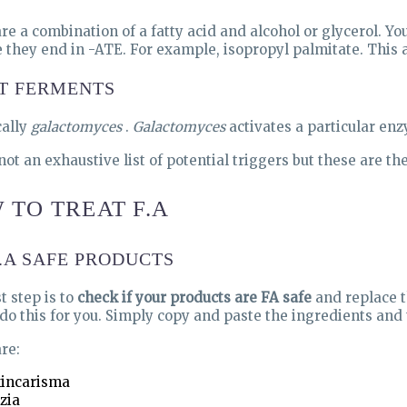
re a combination of a fatty acid and alcohol or glycerol. Yo
 they end in -ATE. For example, isopropyl palmitate. This a
T FERMENTS
cally
galactomyces
.
Galactomyces
activates a particular enz
 not an exhaustive list of potential triggers but these are t
 TO TREAT F.A
F.A SAFE PRODUCTS
t step is to
check if your products are FA safe
and replace t
o do this for you. Simply copy and paste the ingredients and 
re:
incarisma
zia