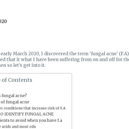
020
 early March 2020, I discovered the term ‘fungal acne’ (F.A
ed that it what I have been suffering from on and off for the
en so let’s get into it.
 of Contents
s fungal acne?
 of fungal acne
r conditions that increase risk of F.A
O IDENTIFY FUNGAL ACNE
ients to avoid when you have f.a
y acids and most oils