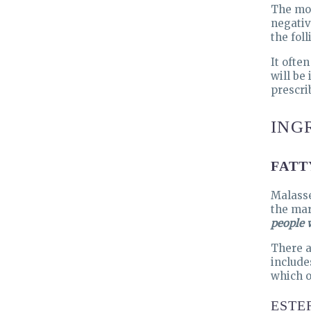
The mos
negativ
the foll
It ofte
will be
prescri
ING
FATT
Malasse
the mar
people w
There a
include
which o
ESTE