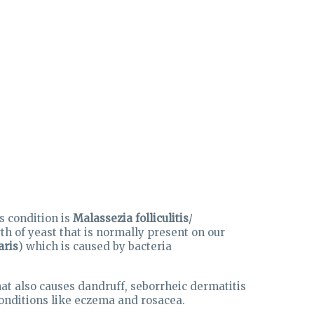
s condition is
Malassezia folliculitis
/
wth of yeast that is normally present on our
aris
) which is caused by bacteria
that also causes dandruff, seborrheic dermatitis
onditions like eczema and rosacea.