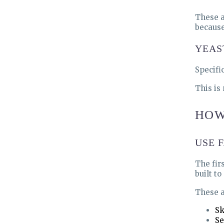
These a
because
YEAS
Specifi
This is
HOW
USE 
The firs
built t
These a
Sk
Se