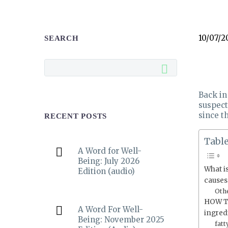
10/07/2
SEARCH
Back in
suspect
since th
RECENT POSTS
Table
A Word for Well-
Being: July 2026
What i
Edition (audio)
causes
Othe
HOW T
A Word For Well-
ingred
Being: November 2025
fatt