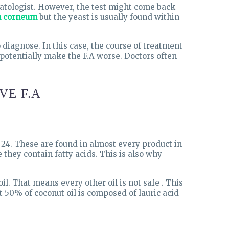
rmatologist. However, the test might come back
m corneum
but the yeast is usually found within
 diagnose. In this case, the course of treatment
 potentially make the F.A worse. Doctors often
VE F.A
1-24. These are found in almost every product in
they contain fatty acids. This is also why
il. That means every other oil is not safe . This
 50% of coconut oil is composed of lauric acid