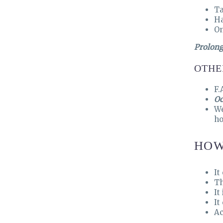
Ta
Ha
On
Prolong
OTHE
F.
Oc
W
ho
HOW
It
Th
It
It
Ac