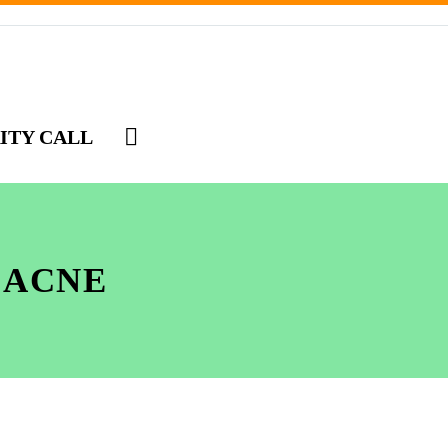
ITY CALL
 ACNE