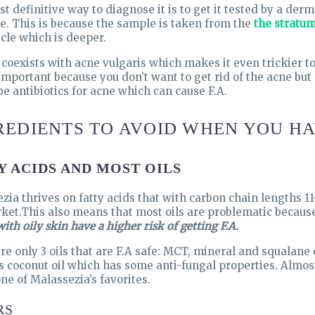
t definitive way to diagnose it is to get it tested by a de
e. This is because the sample is taken from the
the stratu
icle which is deeper.
n coexists with acne vulgaris which makes it even trickier to
 important because you don’t want to get rid of the acne but
be antibiotics for acne which can cause F.A.
REDIENTS TO AVOID WHEN YOU HA
Y ACIDS AND MOST OILS
zia thrives on fatty acids that with carbon chain lengths 1
ket.This also means that most oils are problematic because 
ith oily skin have a higher risk of getting F.A.
re only 3 oils that are F.A safe: MCT, mineral and squalane o
s coconut oil which has some anti-fungal properties. Almost
ne of Malassezia’s favorites.
RS