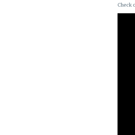
Check o