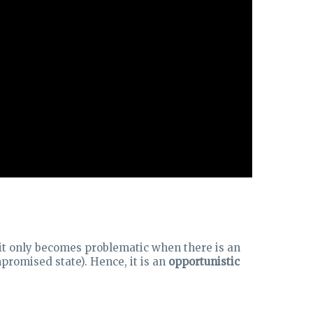
t it only becomes problematic when there is an
romised state). Hence, it is an
opportunistic