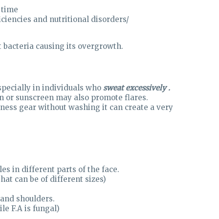
 time
ciencies and nutritional disorders/
t bacteria causing its overgrowth.
specially in individuals who
sweat excessively .
n or sunscreen may also promote flares.
tness gear without washing it can create a very
es in different parts of the face.
at can be of different sizes)
 and shoulders.
le F.A is fungal)