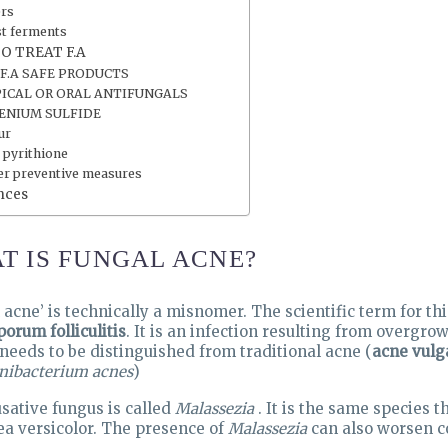
ers
st ferments
O TREAT F.A
 F.A SAFE PRODUCTS
ICAL OR ORAL ANTIFUNGALS
ENIUM SULFIDE
ur
 pyrithione
er preventive measures
nces
T IS FUNGAL ACNE?
 acne’ is technically a misnomer. The scientific term for thi
porum folliculitis
. It is an infection resulting from overgro
t needs to be distinguished from traditional acne (
acne vulg
nibacterium acnes
)
sative fungus is called
Malassezia
. It is the same species 
ea versicolor. The presence of
Malassezia
can also worsen c