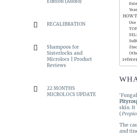
Edition (Audio)
Est
Yea
HOW T
Use
RECALIBRATION
TOP
SEL
Sulf
Shampoos for
Zinc
Sisterlocks and
Oth
Microlocs | Product
refere
Reviews
WHA
22 MONTHS
MICROLOCS UPDATE
‘Fungal
Pityros
skin. I
(
Propio
The cau
and tin