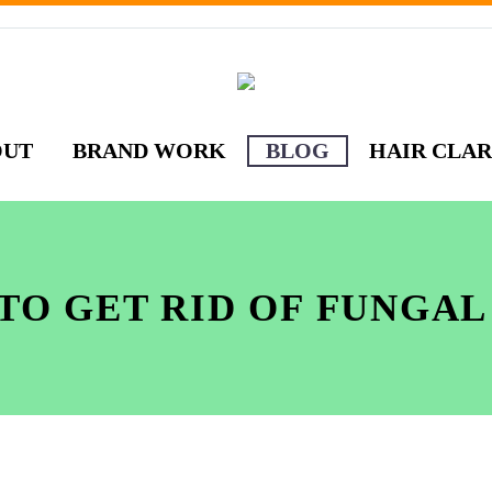
OUT
BRAND WORK
BLOG
HAIR CLAR
TO GET RID OF FUNGAL